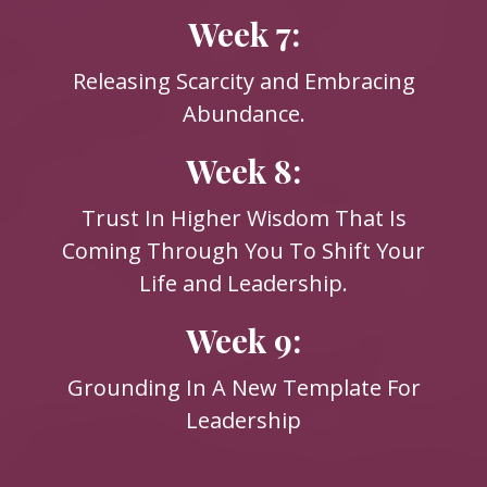
Week 7:
Releasing Scarcity and Embracing
Abundance.
Week 8:
Trust In Higher Wisdom That Is
Coming Through You To Shift Your
Life and Leadership.
Week 9:
Grounding In A New Template For
Leadership