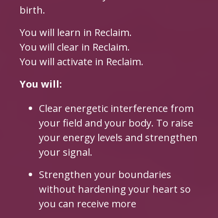
birth.
You will learn in Reclaim.
You will clear in Reclaim.
You will activate in Reclaim.
You will:
Clear energetic interference from
your field and your body. To raise
your energy levels and strengthen
your signal.
Strengthen your boundaries
without hardening your heart so
you can receive more