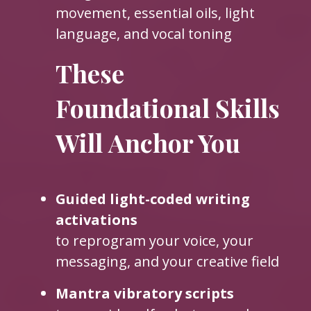
movement, essential oils, light
language, and vocal toning
These
Foundational Skills
Will Anchor You
Guided light-coded writing
activations
to reprogram your voice, your
messaging, and your creative field
Mantra vibratory scripts