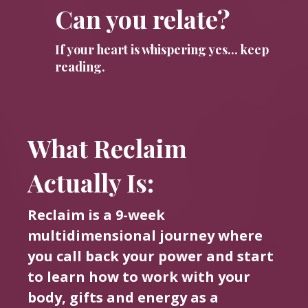
Can you relate?
If your heart is whispering yes... keep
reading.
What Reclaim
Actually Is:
Reclaim is a 9-week
multidimensional journey where
you call back your power and start
to learn how to work with your
body, gifts and energy as a