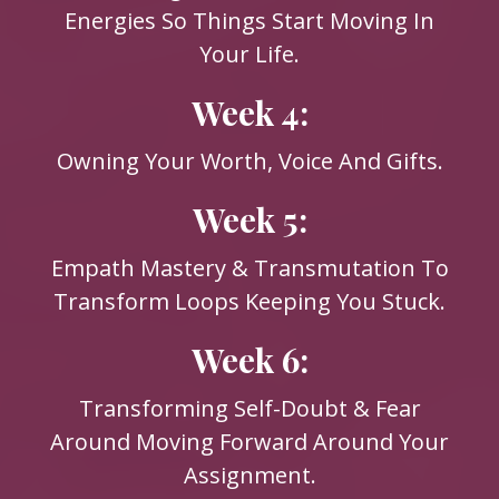
Energies So Things Start Moving In
Your Life.
Week 4:
Owning Your Worth, Voice And Gifts.
Week 5:
Empath Mastery & Transmutation To
Transform Loops Keeping You Stuck.
Week 6:
Transforming Self-Doubt & Fear
Around Moving Forward Around Your
Assignment.