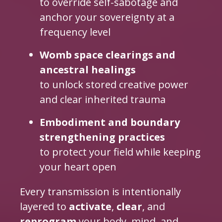
to override self-sabotage and
anchor your sovereignty at a
frequency level
Womb space clearings and
ancestral healings
to unlock stored creative power
and clear inherited trauma
Embodiment and boundary
strengthening practices
to protect your field while keeping
your heart open
Every transmission is intentionally
layered to
activate
,
clear
, and
reprogram
your body, mind, and