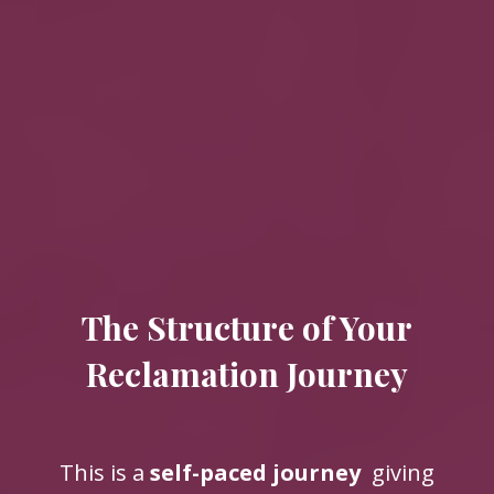
The Structure of Your
Reclamation Journey
This is a
self-paced journey
giving