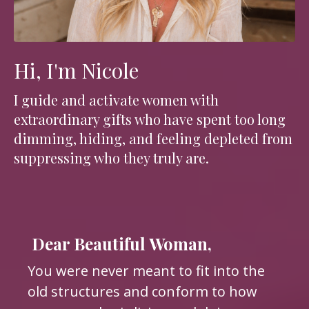
Hi, I'm Nicole
I guide and activate women with
extraordinary gifts who have spent too long
dimming, hiding, and feeling depleted from
suppressing who they truly are.
Dear Beautiful Woman,
You were never meant to fit into the
old structures and conform to how