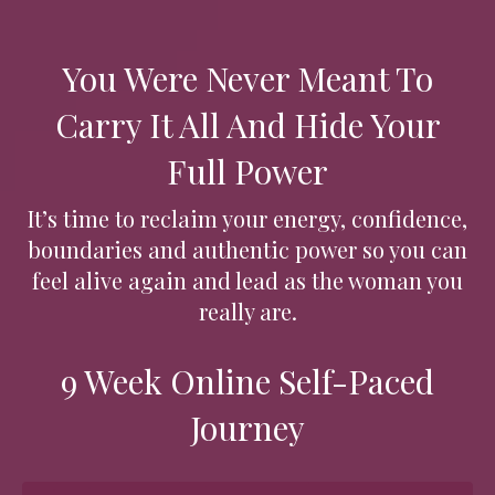
You Were Never Meant To
Carry It All And Hide Your
Full Power
It’s time to reclaim your energy, confidence,
boundaries and authentic power so you can
feel alive again and lead as the woman you
really are.
9 Week Online Self-Paced
Journey