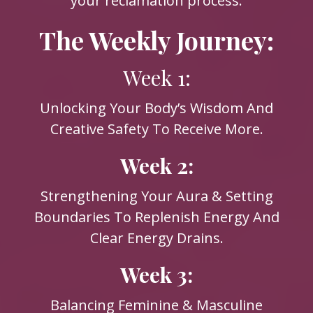
your reclamation process.
The Weekly Journey:
Week 1:
Unlocking Your Body’s Wisdom And
Creative Safety To Receive More.
Week 2:
Strengthening Your Aura & Setting
Boundaries To Replenish Energy And
Clear Energy Drains.
Week 3:
Balancing Feminine & Masculine