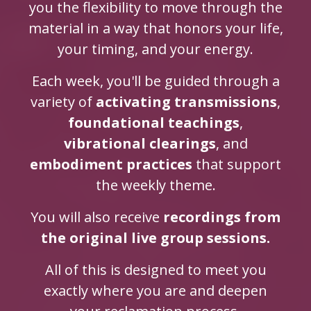
you the flexibility to move through the
material in a way that honors your life,
your timing, and your energy.
Each week, you'll be guided through a
variety of
activating transmissions
,
foundational teachings
,
vibrational clearings
, and
embodiment practices
that support
the weekly theme.
You will also receive
recordings from
the original live group sessions.
All of this is designed to meet you
exactly where you are and deepen