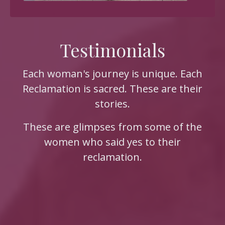
Testimonials
Each woman's journey is unique. Each
Reclamation is sacred. These are their
stories.
These are glimpses from some of the
women who said yes to their
reclamation.