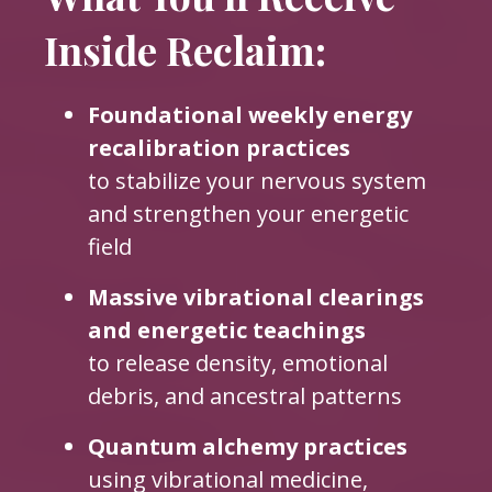
Inside Reclaim:
Foundational weekly energy
recalibration practices
to stabilize your nervous system
and strengthen your energetic
field
Massive vibrational clearings
and energetic teachings
to release density, emotional
debris, and ancestral patterns
Quantum alchemy practices
using vibrational medicine,