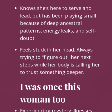
Knows she’s here to serve and
lead, but has been playing small
because of deep ancestral
patterns, energy leaks, and self-
doubt.
Feels stuck in her head. Always
trying to "figure out" her next
steps while her body is calling her
to trust something deeper.
I was once this
woman too
Experiencing mystery illnesses