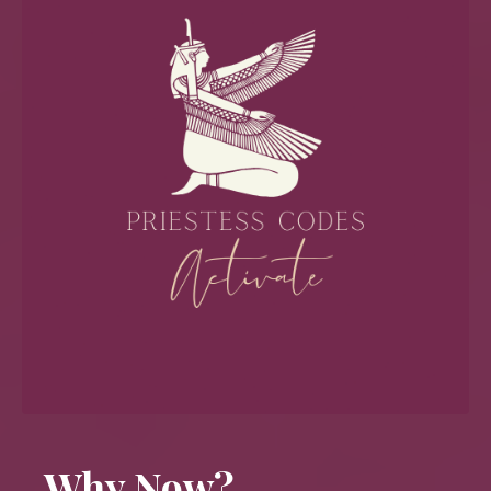
Why Now?