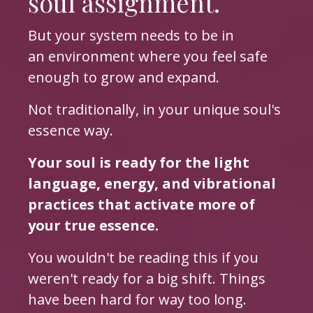
soul assignment.
But your system needs to be in
an environment where you feel safe
enough to grow and expand.
Not traditionally, in your unique soul's
essence way.
Your soul is ready for the light
language, energy, and vibrational
practices that activate more of
your true essence.
You wouldn't be reading this if you
weren't ready for a big shift. Things
have been hard for way too long.