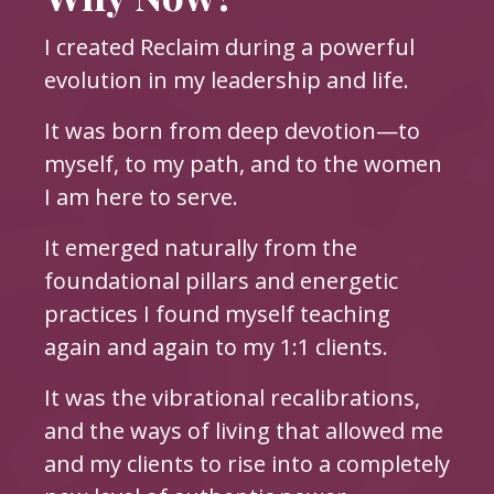
I created Reclaim during a powerful
evolution in my leadership and life.
It was born from deep devotion—to
myself, to my path, and to the women
I am here to serve.
It emerged naturally from the
foundational pillars and energetic
practices I found myself teaching
again and again to my 1:1 clients.
It was the vibrational recalibrations,
and the ways of living that allowed me
and my clients to rise into a completely