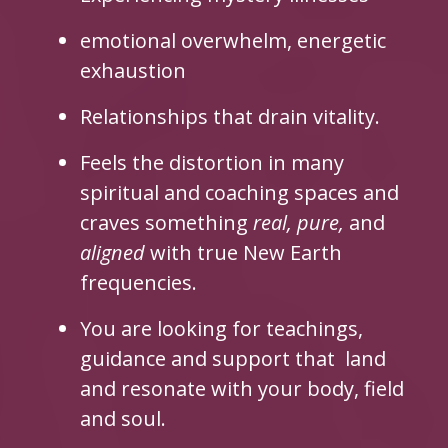
emotional overwhelm, energetic
exhaustion
Relationships that drain vitality.
Feels the distortion in many
spiritual and coaching spaces and
craves something
real,
pure,
and
aligned
with true New Earth
frequencies.
You are looking for teachings,
guidance and support that land
and resonate with your body, field
and soul.