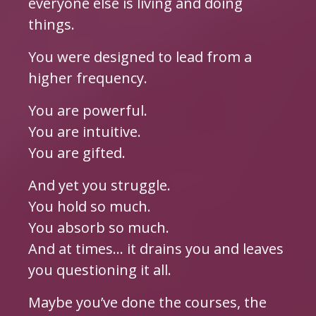
everyone else is living and doing
things.
You were designed to lead from a
higher frequency.
You are powerful.
You are intuitive.
You are gifted.
And yet you struggle.
You hold so much.
You absorb so much.
And at times… it drains you and leaves
you questioning it all.
Maybe you’ve done the courses, the