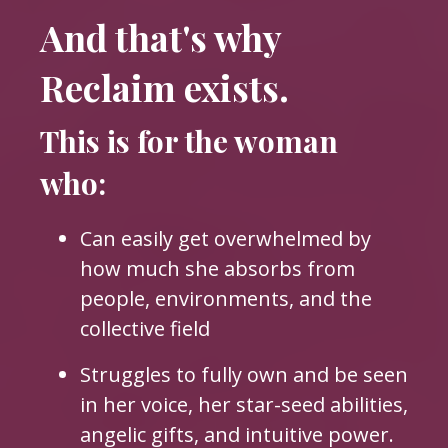
And that's why
Reclaim exists.
This is for the woman
who:
Can easily get overwhelmed by
how much she absorbs from
people, environments, and the
collective field
Struggles to fully own and be seen
in her voice, her star-seed abilities,
angelic gifts, and intuitive power.