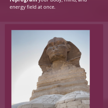
energy field at once.