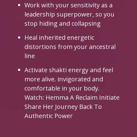
Work with your sensitivity as a
leadership superpower, so you
stop hiding and collapsing
Heal inherited energetic
distortions from your ancestral
line
Activate shakti energy and feel
more alive. invigorated and
comfortable in your body.
Watch: Hemma A Reclaim Initiate
Share Her Journey Back To
Authentic Power