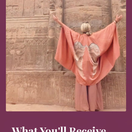
What You'll Receive