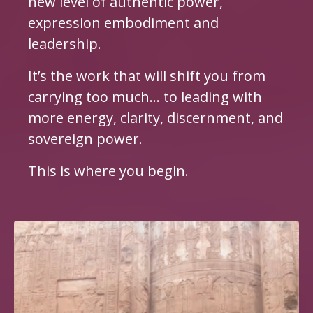
new level of authentic power,
expression embodiment and
leadership.
It’s the work that will shift you from
carrying too much… to leading with
more energy, clarity, discernment, and
sovereign power.
This is where you begin.