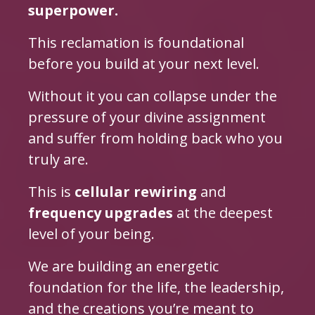
superpower.
This reclamation is foundational
before you build at your next level.
Without it you can collapse under the
pressure of your divine assignment
and suffer from holding back who you
truly are.
This is
cellular rewiring
and
frequency upgrades
at the deepest
level of your being.
We are building an energetic
foundation for the life, the leadership,
and the creations you’re meant to