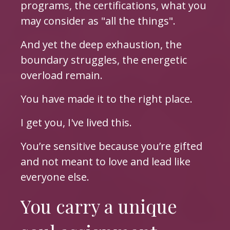
programs, the certifications, what you
may consider as "all the things".
And yet the deep exhaustion, the
boundary struggles, the energetic
overload remain.
You have made it to the right place.
I get you, I've lived this.
You’re sensitive because you’re gifted
and not meant to love and lead like
everyone else.
You carry a unique